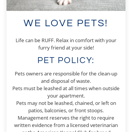
WE LOVE PETS!
Life can be RUFF. Relax in comfort with your
furry friend at your side!
PET
POLICY:
Pets owners are responsible for the clean-up
and disposal of waste.
Pets must be leashed at all times when outside
your apartment.
Pets may not be leashed, chained, or left on
patios, balconies, or front stoops.
Management reserves the right to require
written evidence from a licensed veterinarian