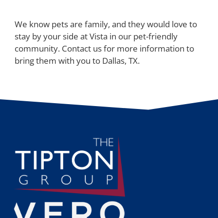
We know pets are family, and they would love to
stay by your side at Vista in our pet-friendly
community. Contact us for more information to
bring them with you to Dallas, TX.