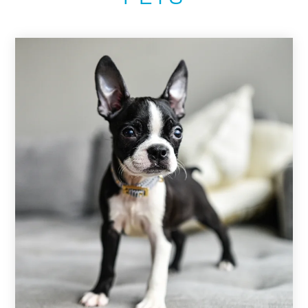
PETS
NEIGHBORHOOD
APPLY
CONTACT
RESIDENTS
E-BROCHURE