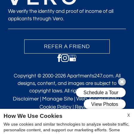
We verify the identity and proof of income of all
applicants through Vero.
REFER A FRIEND
Copyright © 2000-2026
Apartments247.com
. All
designs, content, and images are subject to
copyright laws. All rights reserved.
Disclaimer
|
Manage Site
|
Web Accessibility
|
Cookie Policy
|
Reviews
X
How We Use Cookies
We use cookies and similar technologies to analyze website traffic,
personalize content, and support our marketing efforts. Some