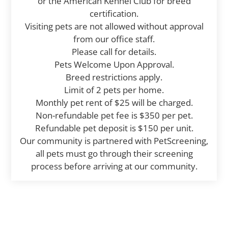
or the American Kennel Club for breed
certification.
Visiting pets are not allowed without approval
from our office staff.
Please call for details.
Pets Welcome Upon Approval.
Breed restrictions apply.
Limit of 2 pets per home.
Monthly pet rent of $25 will be charged.
Non-refundable pet fee is $350 per pet.
Refundable pet deposit is $150 per unit.
Our community is partnered with PetScreening,
all pets must go through their screening
process before arriving at our community.